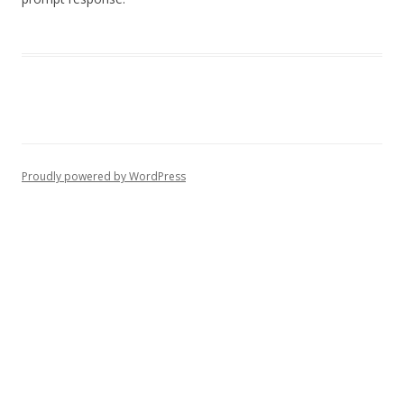
Proudly powered by WordPress