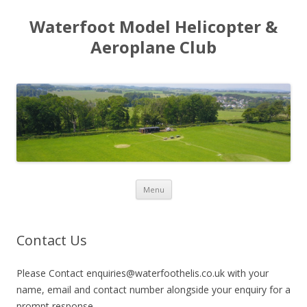
Waterfoot Model Helicopter &
Aeroplane Club
Skip to content
Menu
Contact Us
Please Contact enquiries@waterfoothelis.co.uk with your
name, email and contact number alongside your enquiry for a
prompt response.